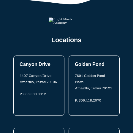
Locations
Canyon Drive
Golden Pond
4407 Canyon Drive
7601 Golden Pond
Amarillo, Texas 79106
Place
Amarillo, Texas 79121
P:
806.803.3312
P:
806.418.2070