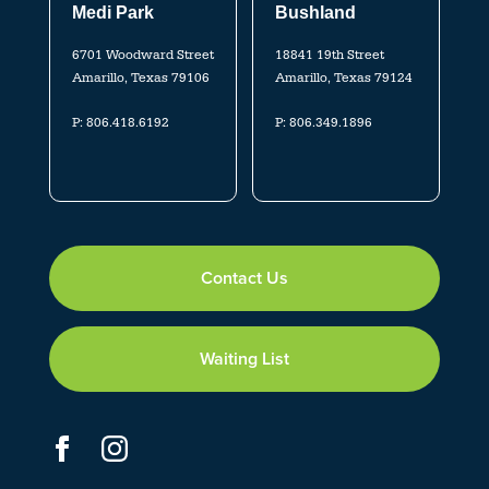
Medi Park
Bushland
6701 Woodward Street
18841 19th Street
Amarillo, Texas 79106
Amarillo, Texas 79124
P:
806.418.6192
P:
806.349.1896
Contact Us
Waiting List