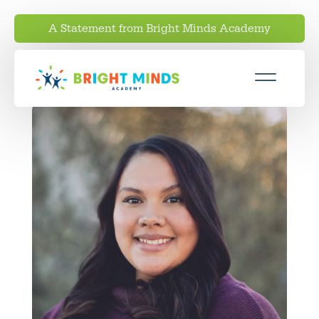
A Statement from Bright Minds Academy