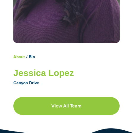
About
/ Bio
Jessica Lopez
Canyon Drive
View All Team